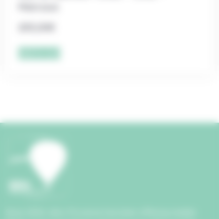
Marcoux
205,00
€
Add to cart
Since 2004, Aéro Provence has been offering maiden