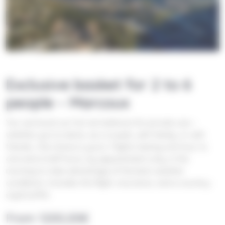
Exclusive basket for 2 to 6
people – Marcoux
You can book our hot-air balloons for private use—
whether you’re alone, as a couple, with family, or with
friends—the choice is yours. Flights lasting one hour to
one and a half hours, by appointment only, in the
morning to take advantage of the best weather
conditions. Includes the flight, insurance, and a country-
style buffet.
From
1200,00
€