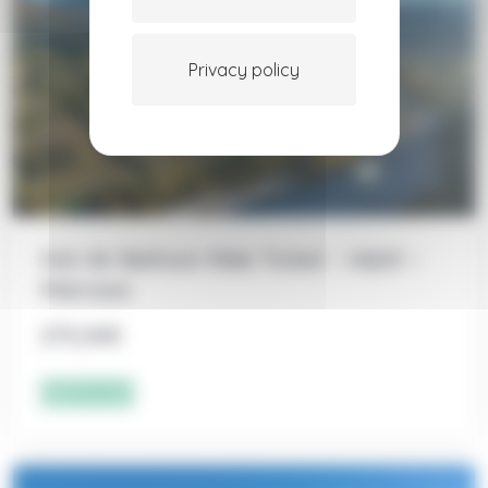
Privacy policy
Hot Air Balloon Ride Ticket – Adult –
Marcoux
275,00
€
Add to cart