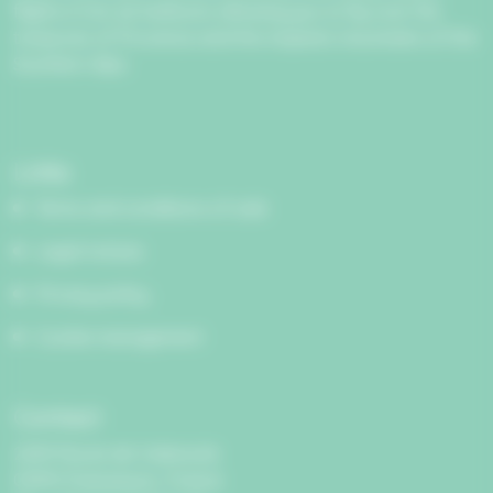
flights in hot air balloons allowing you to fly over the
treasures of Provence and the majestic mountains of the
Southern Alps.
Links
Terms and conditions of sale
Legal notices
Privacy policy
Cookie management
Contact
2209 Route de Valensole
04410 Puimoisson, France