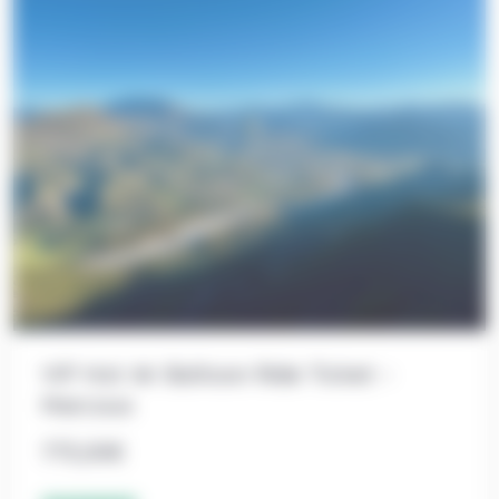
VIP Hot Air Balloon Ride Ticket –
Marcoux
775,00
€