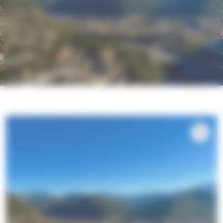
Exclusive basket for 2 to 6 people –
Marcoux