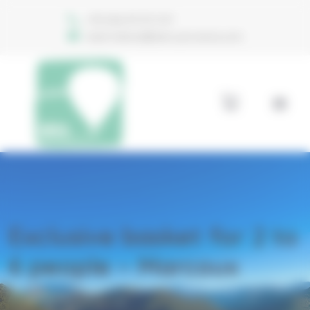
Welcome to Aéro Provence Consent management
+33 (0)6 74 70 11 47
reservations@aero-provence.com
Exclusive basket for 2 to
6 people – Marcoux
Accueil
Products