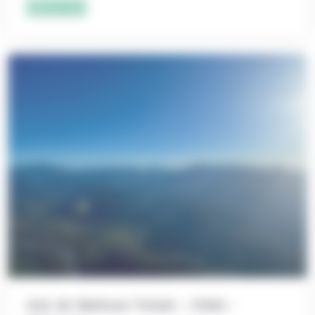
Add to cart
Hot Air Balloon Ticket – Child –