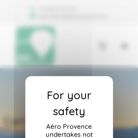
Welcome to Aéro Provence Consent management
+33 (0)6 74 70 11 47
reservations@aero-provence.com
Cart
Aéro Provence
undertakes not
Accueil
Cart