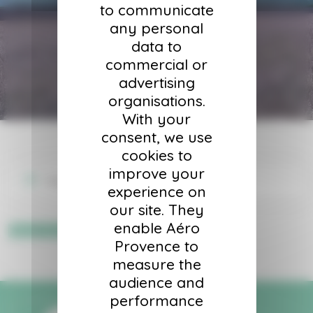
to communicate
any personal
data to
commercial or
advertising
organisations.
With your
consent, we use
cookies to
improve your
Your cart is currently empty.
experience on
our site. They
enable Aéro
Return to shop
Provence to
measure the
audience and
performance