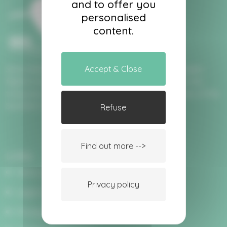
and to offer you
personalised
content.
Accept & Close
Since 2004, Aéro Provence has been offering maiden
flights in hot air balloons allowing you to fly over the
treasures of Provence and the majestic mountains of the
Southern Alps.
Refuse
Find out more -->
Links
Terms and conditions of sale
Privacy policy
Legal notices
Privacy policy