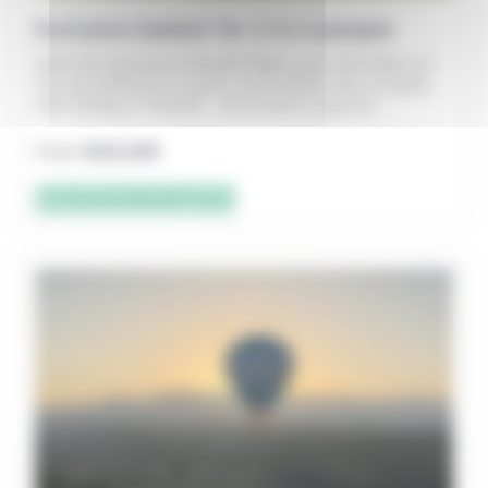
Exclusive basket for 2 to 6 people
With the Exclusive Nacelle flight, you can take our
hot-air balloons on your own (alone, as a couple,
with family or friends – the choice is yours).
From
1200,00
€
Sélectionner les options