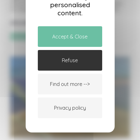
advantage of the best flying conditions. Includes
personalised
the flight, insurance, and a country-style buffet.
content.
205,00
€
Sélectionner les options
Accept & Close
Refuse
Find out more -->
Privacy policy