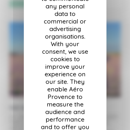
Sélectionner les options
any personal
data to
commercial or
advertising
organisations.
With your
consent, we use
cookies to
improve your
experience on
our site. They
enable Aéro
Provence to
measure the
Hot Air Balloon Ticket – Child
audience and
For children ages 6 to 12 accompanied by an adult.
performance
Flights lasting one to one and a half hours, by
and to offer you
appointment only, in the morning to take