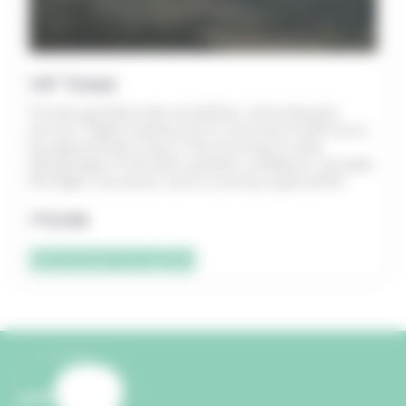
VIP Ticket
Private gondola ride, breakfast, and onboard
service. Flights lasting one to one and a half hours,
by appointment only, in the morning to take
advantage of the best weather conditions. Includes
the flight, insurance, and a country-style buffet.
775,00
€
Sélectionner les options