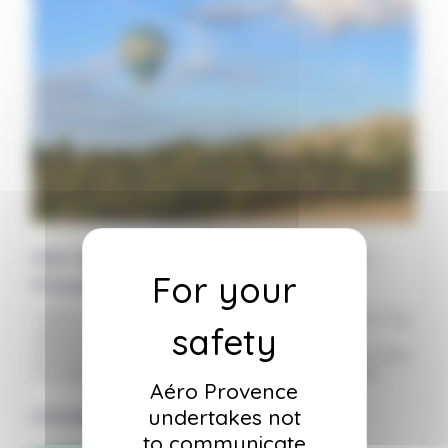
Hot Air Balloon Ride Ticket – Adult –
Provence
Flights lasting one hour to one and a half hours, by
appointment only, in the morning to take
advantage of the best weather conditions. Includes
the flight, insurance, and a country-style buffet.
Aéro Provence
undertakes not
275,00
€
to communicate