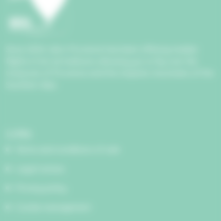
Since 2004, Aéro Provence has been offering maiden
flights in hot air balloons allowing you to fly over the
treasures of Provence and the majestic mountains of the
Southern Alps.
Links
Terms and conditions of sale
Legal notices
Privacy policy
Cookie management