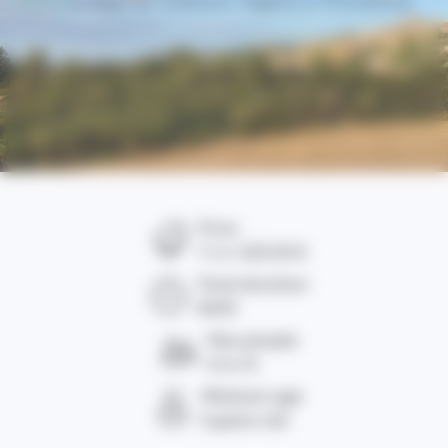
Home
/ Hot air balloon flights in Provence
Price
From
225.00 €
Total duration
4h00
Max people
6 to 12
Minimum age
6 years old