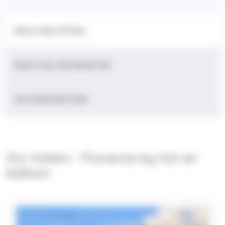
PRICE AND OFFERS
PRACTICAL INFORMATION
ACCOMMODATIONS
Our tickets - Provence by hot air
balloon