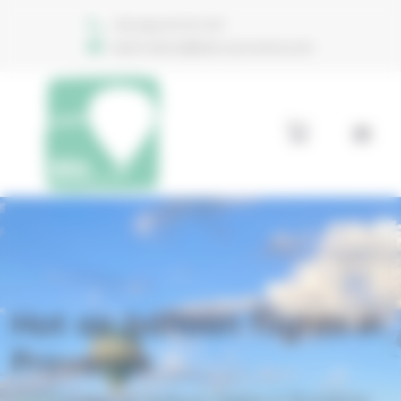
Welcome to Aéro Provence Consent management
+33 (0)6 74 70 11 47
reservations@aero-provence.com
Hot air balloon flights in
Provence